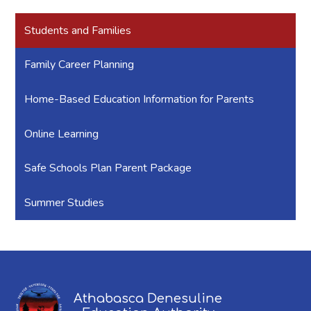
Students and Families
Family Career Planning
Home-Based Education Information for Parents
Online Learning
Safe Schools Plan Parent Package
Summer Studies
Athabasca Denesuline