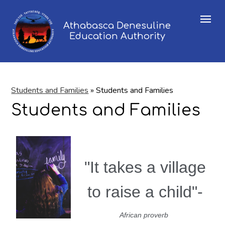
Menu
Athabasca Denesuline
Education Authority
Students and Families
»
Students and Families
Students and Families
"It takes a village
to raise a child"-
African proverb