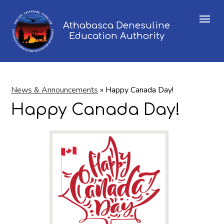
Menu
Athabasca Denesuline
Education Authority
News & Announcements
»
Happy Canada Day!
Happy Canada Day!