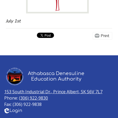
July 1st
Print
Athabasca Denesuline
Education Authority
153 South Industrial Dr., Prince Albert, SK S6V 7L7
Phone:
(306) 922-9830
Fax: (306) 922-9838
Login