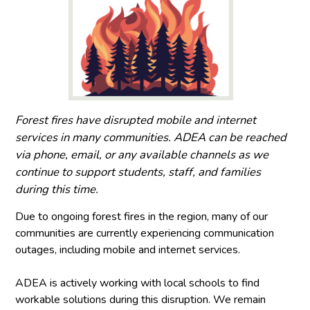
Forest fires have disrupted mobile and internet
services in many communities. ADEA can be reached
via phone, email, or any available channels as we
continue to support students, staff, and families
during this time.
Due to ongoing forest fires in the region, many of our
communities are currently experiencing communication
outages, including mobile and internet services.
ADEA is actively working with local schools to find
workable solutions during this disruption. We remain