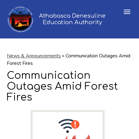
Menu
Athabasca Denesuline
Education Authority
News & Announcements
»
Communication Outages Amid
Forest Fires
Communication
Outages Amid Forest
Fires