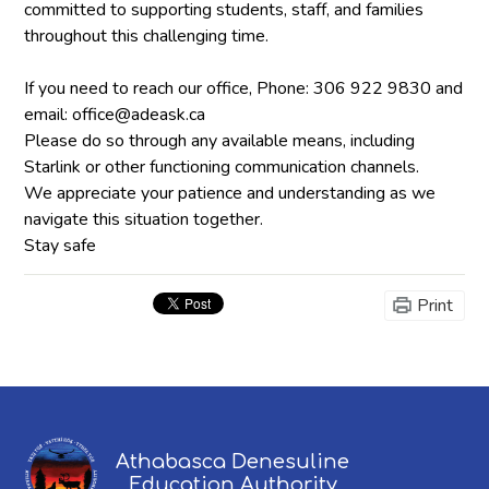
committed to supporting students, staff, and families
throughout this challenging time.
If you need to reach our office, Phone: 306 922 9830 and
email:
office@adeask.ca
Please do so through any available means, including
Starlink or other functioning communication channels.
We appreciate your patience and understanding as we
navigate this situation together.
Stay safe
Print
Athabasca Denesuline
Education Authority