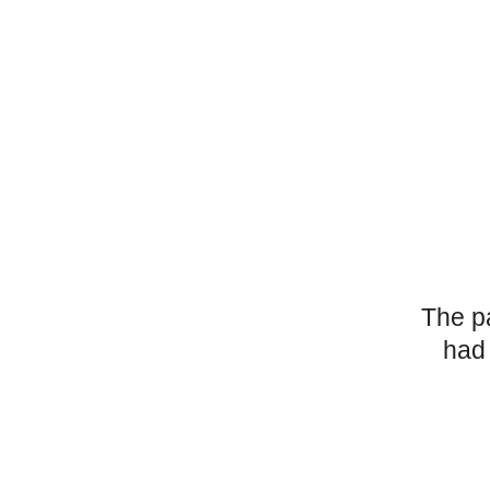
The p
had 